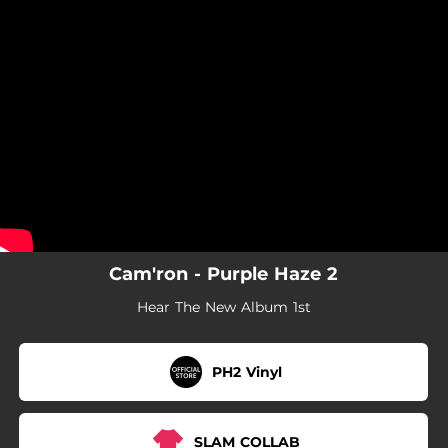
.
You're all set!
Cam'ron - Purple Haze 2
Hear The New Album 1st
PH2 Vinyl
SLAM COLLAB