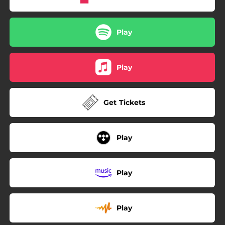
Play
Play
Get Tickets
Play
Play
Play